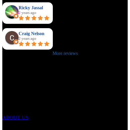
Ricky Jassal
2 years ago
Craig Nelson
2 years ago
More reviews
ABOUT US
Email: info@renownedmartialarts.com
Tel: 07399 422999