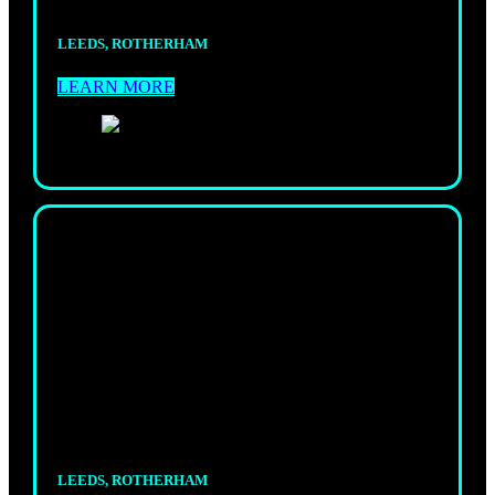
LEEDS, ROTHERHAM
LEARN MORE
KIDS
MUAY THAI
Fun, structured classes where kids learn striking,
focus, and discipline.
LEEDS, ROTHERHAM