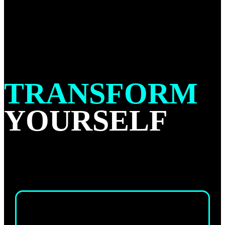
TRANSFORM
YOURSELF
ADULTS