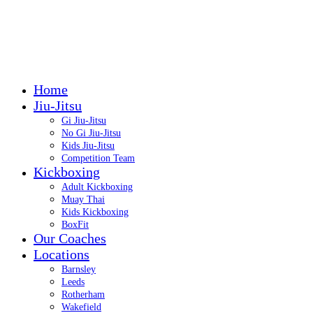
Call: 07399 422999
Call: 07399 422999
Home
Jiu-Jitsu
Gi Jiu-Jitsu
No Gi Jiu-Jitsu
Kids Jiu-Jitsu
Competition Team
Kickboxing
Adult Kickboxing
Muay Thai
Kids Kickboxing
BoxFit
Our Coaches
Locations
Barnsley
Leeds
Rotherham
Wakefield