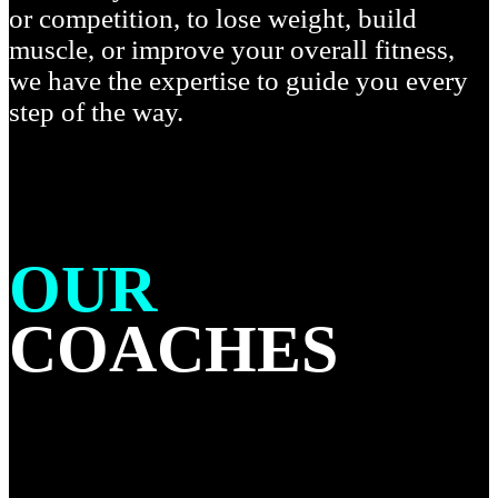
or competition, to lose weight, build
muscle, or improve your overall fitness,
we have the expertise to guide you every
step of the way.
OUR
COACHES