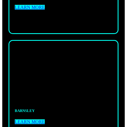
LEARN MORE
ADULTS
KICKBOXING
Powerful, fast-paced sessions that build fitness,
skill, and confidence.
BARNSLEY
LEARN MORE