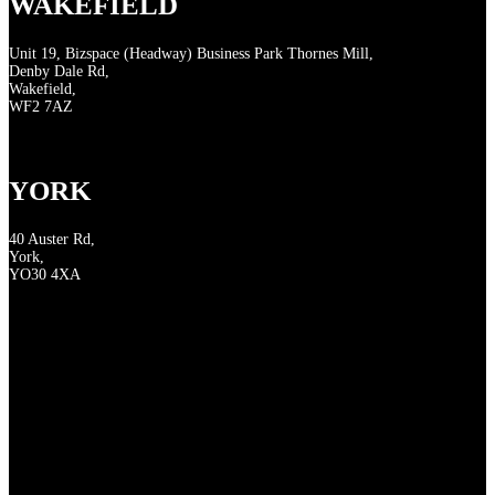
WAKEFIELD
Unit 19, Bizspace (Headway) Business Park Thornes Mill,
Denby Dale Rd,
Wakefield,
WF2 7AZ
YORK
40 Auster Rd,
York,
YO30 4XA