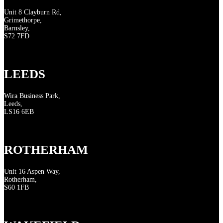
Unit 8 Clayburn Rd,
Grimethorpe,
Barnsley,
S72 7FD
LEEDS
Wira Business Park,
Leeds,
LS16 6EB
ROTHERHAM
Unit 16 Aspen Way,
Rotherham,
S60 1FB