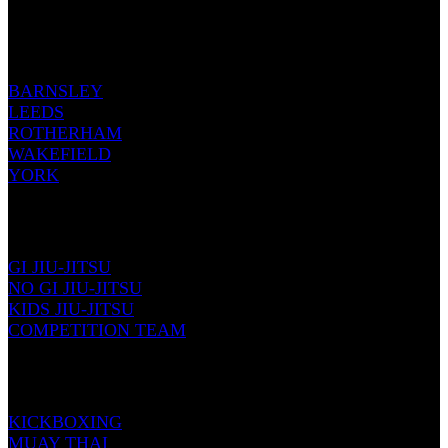
OUR LOCATIONS
BARNSLEY
LEEDS
ROTHERHAM
WAKEFIELD
YORK
JIU-JITSU
GI JIU-JITSU
NO GI JIU-JITSU
KIDS JIU-JITSU
COMPETITION TEAM
KICKBOXING
KICKBOXING
MUAY THAI