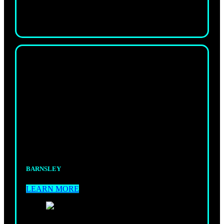
KIDS
KICKBOXING
A fun, safe space where kids stay active, focused,
and full of energy.
BARNSLEY
LEARN MORE