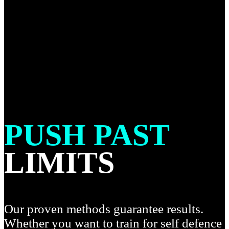
PUSH PAST
LIMITS
Our proven methods guarantee results.
Whether you want to train for self defence