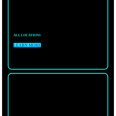
A fun, structured way for kids to build skills,
confidence, and discipline.
ALL LOCATIONS
LEARN MORE
NO GI
JIU-JITSU
Technical, high-energy no-gi training to sharpen