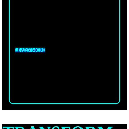
BOXFIT
Are you searching for a workout that will give
you the energy boost you need to reach your
fitness goals and go beyond?
LEARN MORE