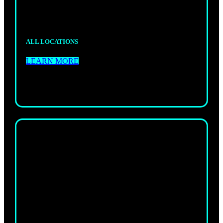
your grappling.
ALL LOCATIONS
LEARN MORE
ADULTS
MUAY THAI
Authentic Thai boxing that builds power, skill,
and real striking confidence.