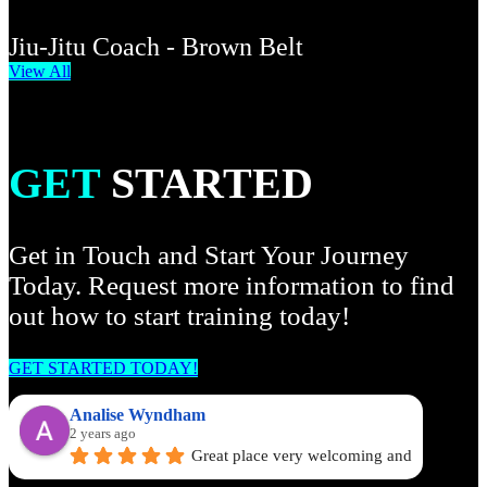
Jiu-Jitu Coach - Brown Belt
View All
GET
STARTED
Get in Touch and Start Your Journey
Today. Request more information to find
out how to start training today!
GET STARTED TODAY!
Analise Wyndham
2 years ago
Great place very welcoming and