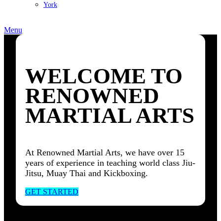
York
Menu
WELCOME TO
RENOWNED
MARTIAL ARTS
At Renowned Martial Arts, we have over 15
years of experience in teaching world class Jiu-
Jitsu, Muay Thai and Kickboxing.
GET STARTED