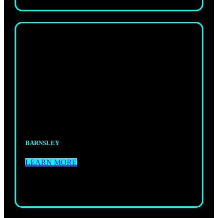
WOMEN’S
KICKBOXING
Supportive, high-energy sessions just for
women.Fitness, fun, and power.
BARNSLEY
LEARN MORE