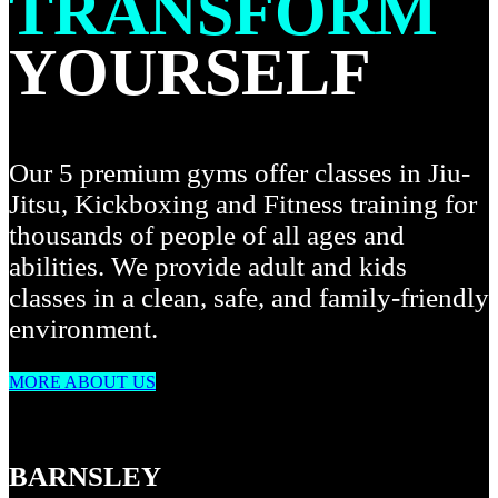
TRANSFORM
YOURSELF
Our 5 premium gyms offer classes in Jiu-
Jitsu, Kickboxing and Fitness training for
thousands of people of all ages and
abilities. We provide adult and kids
classes in a clean, safe, and family-friendly
environment.
MORE ABOUT US
BARNSLEY