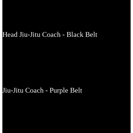
OLIVER LOVELL
Head Jiu-Jitu Coach - Black Belt
LES NEEDHAM
Jiu-Jitu Coach - Purple Belt
THIAGO COSTA