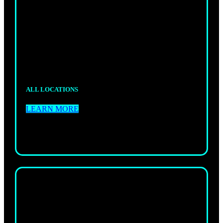
GI JIU-JITSU
Fun, high-energy adult classes led by experienced
coaches 6 days a week.
ALL LOCATIONS
LEARN MORE
KIDS
GI JIU-JITSU