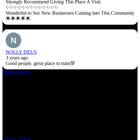
Strongly Recommend Giving This Place A Visit.
✨✨✨✨✨✨✨✨✨✨✨✨✨
Wonderful to See New Businesses Coming into This Community
🌟🌟🌟🌟🌟
NOLLY DEUS
3 years ago
Good people, great place to train💯
More reviews
ABOUT US