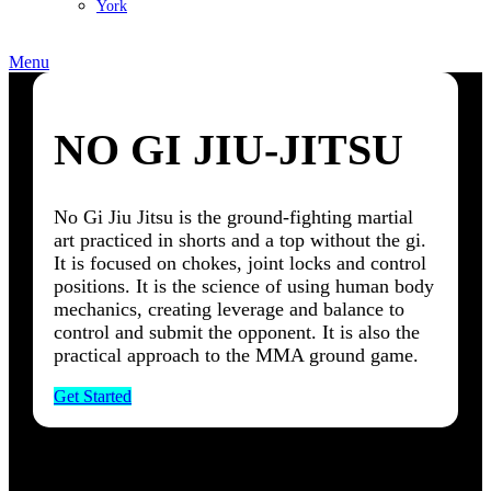
York
Menu
NO GI JIU-JITSU
No Gi Jiu Jitsu is the ground-fighting martial
art practiced in shorts and a top without the gi.
It is focused on chokes, joint locks and control
positions. It is the science of using human body
mechanics, creating leverage and balance to
control and submit the opponent. It is also the
practical approach to the MMA ground game.
Get Started