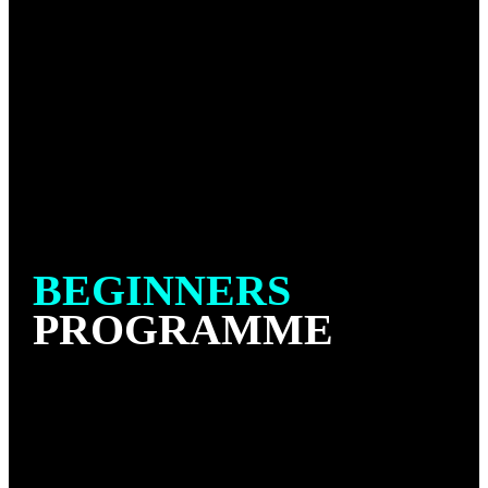
BEGINNERS
PROGRAMME
Our Beginners program is designed to help introduce
new students to the fundamental No Gi Jiu-Jitsu
positions, techniques and concepts.
No Gi Jiu-Jitsu is a variation of traditional Jiu-Jitsu