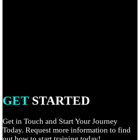
dive into the more complex and detailed techniques as well
as learning how to connect techniques into chains both
offensively and defensively. This curriculum focuses on
techniques allowed under the IBJJF brown belt rule set and
includes heel hooks, calf and bicep slicers, knee bars and
knee reaps. Advanced and more modern techniques will be
introduced through detailed explanation and
demonstration. You will do specific sparring, drills and
training where the main focus will be to build a well-
rounded game from top to bottom.
GET
STARTED
Get in Touch and Start Your Journey
Today. Request more information to find
out how to start training today!