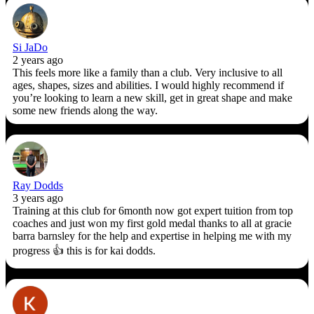
Si JaDo
2 years ago
This feels more like a family than a club. Very inclusive to all
ages, shapes, sizes and abilities. I would highly recommend if
you’re looking to learn a new skill, get in great shape and make
some new friends along the way.
Ray Dodds
3 years ago
Training at this club for 6month now got expert tuition from top
coaches and just won my first gold medal thanks to all at gracie
barra barnsley for the help and expertise in helping me with my
progress 👍 this is for kai dodds.