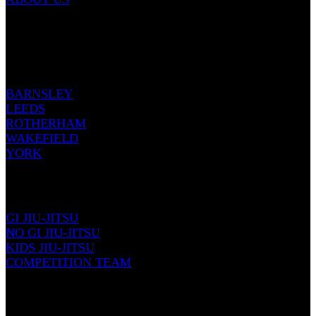
Email: info@renownedmartialarts.com
Tel: 07399 422999
OUR LOCATIONS
BARNSLEY
LEEDS
ROTHERHAM
WAKEFIELD
YORK
JIU-JITSU
GI JIU-JITSU
NO GI JIU-JITSU
KIDS JIU-JITSU
COMPETITION TEAM
KICKBOXING