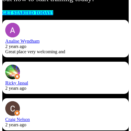
GET STARTED TODAY!
Analise Wyndham
2 years ago
Great place very welcoming and
Ricky Jassal
2 years ago
Craig Nelson
2 years ago