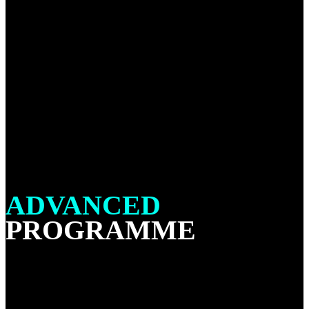
ADVANCED
PROGRAMME
All students that has achieved a minimum of 3 stripes on
their blue belt are welcome to attend our No Gi Advanced
classes. The Advanced No Gi program is where you will