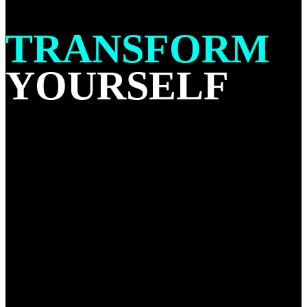
TRANSFORM
YOURSELF