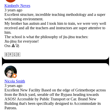
Kimberly Neves
3 years ago
Excellent structure, incredible teaching methodology and a super
welcoming environment.
My brother has autism and I took him to train, we were very well
received and all the teachers and instructors are super attentive to
him.
The school is what the philosophy of jiu-jitsu teaches:
Jiu-jitsu for everyone!
Oss 🔺🚀
🇧🇷🇬🇧
Nicola Smith
3 years ago
Excellent New Facility Based on the edge of Grimethorpe across
from the Brick yard, seeable off the Bypass heading towards
ASOS! Accessible by Public Transport or Car. Brand New
Building that's been specifically designed to Accommodate its
Patrons.