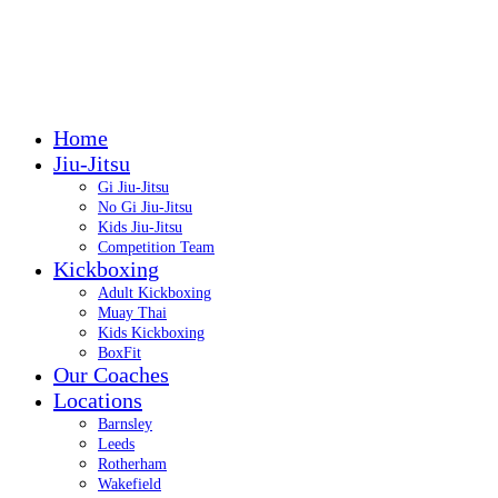
Call: 07399 422999
Call: 07399 422999
Home
Jiu-Jitsu
Gi Jiu-Jitsu
No Gi Jiu-Jitsu
Kids Jiu-Jitsu
Competition Team
Kickboxing
Adult Kickboxing
Muay Thai
Kids Kickboxing
BoxFit
Our Coaches
Locations
Barnsley
Leeds
Rotherham
Wakefield