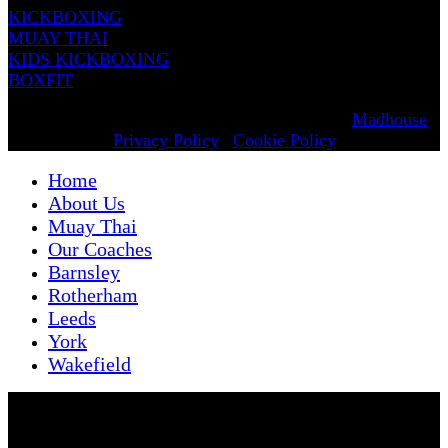
KICKBOXING
MUAY THAI
KIDS KICKBOXING
BOXFIT
© 2025 Renowned Martial Arts. Designed by
Madhouse
.
Privacy Policy
|
Cookie Policy
Home
About Us
Muay Thai
Our Coaches
Barnsley
Rotherham
Leeds
York
Wakefield