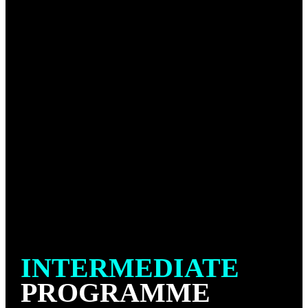
that is practiced without the uniform “gi”. In No Gi
Jiu-Jitsu, practitioners wear shorts and a rash guard.
This style emphasizes a different set of techniques
and strategies due to the lack of sleeve or collar grips
and handles. Without the gi, the game is generally
faster and relies more on body grips. Techniques
such as clinches, leg locks, and various chokes still
play a significant role, but they are adapted to the
absence of the gi.
The class setting is organised to be welcoming and
inviting, creating a positive learning environment for
all new students.
INTERMEDIATE
PROGRAMME