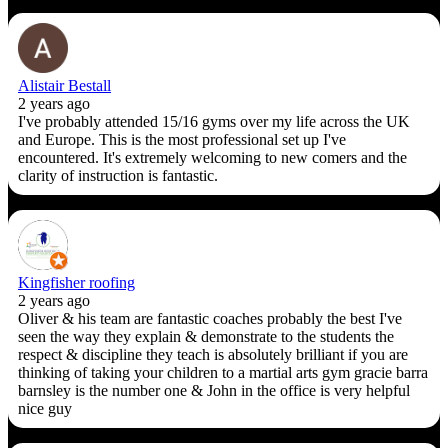
Alistair Bestall
2 years ago
I've probably attended 15/16 gyms over my life across the UK
and Europe. This is the most professional set up I've
encountered. It's extremely welcoming to new comers and the
clarity of instruction is fantastic.
Kingfisher roofing
2 years ago
Oliver & his team are fantastic coaches probably the best I've
seen the way they explain & demonstrate to the students the
respect & discipline they teach is absolutely brilliant if you are
thinking of taking your children to a martial arts gym gracie barra
barnsley is the number one & John in the office is very helpful
nice guy